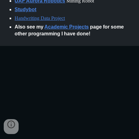
UAF Aurora Robotics
Mining Robot
Studybot
Handwriting Data Project
Also see my
Academic Projects
page for some
other programming I have done!