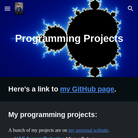
Skip to main content
Skip to navigation
Programming Projects
Here's a link to
my GitHub page
.
My programming projects:
A bunch of my projects are on
my personal website
.