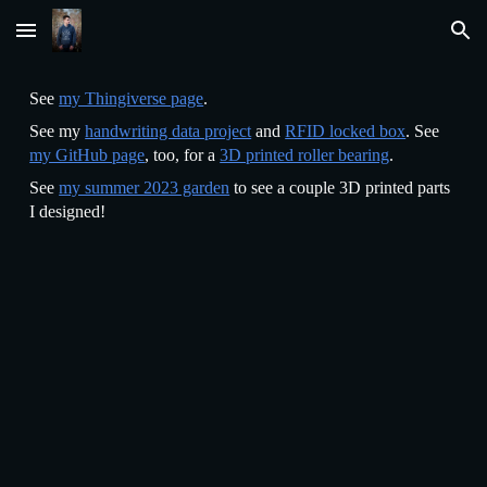
Skip to main content
Skip to navigation
See
my Thingiverse page
.
See my
handwriting data project
and
RFID locked box
. See
my GitHub page
, too, for a
3D printed roller bearing
.
See
my summer 2023 garden
to see a couple 3D printed parts
I designed!