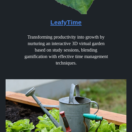
LeafyTime
Transforming productivity into growth by
nurturing an interactive 3D virtual garden
based on study sessions, blending
gamification with effective time management
techniques.