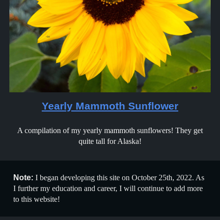
Yearly Mammoth Sunflower
A compilation of my yearly mammoth sunflowers! They get
quite tall for Alaska!
Note:
I began developing this site on October 25th, 2022. As
I further my education and career, I will continue to add more
to this website!