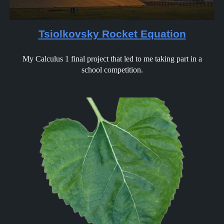
Tsiolkovsky Rocket Equation
My Calculus 1 final project that led to me taking part in a
school competition.