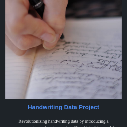
Handwriting Data Project
Revolutionizing handwriting data by introducing a