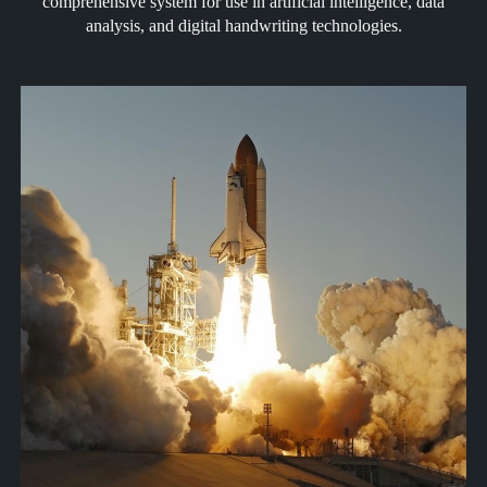
comprehensive system for use in artificial intelligence, data
analysis, and digital handwriting technologies.