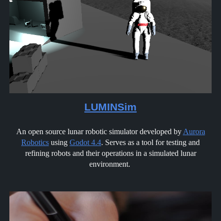
LUMINSim
An open source lunar robotic simulator developed by
Aurora
Robotics
using
Godot 4.4
. Serves as a tool for testing and
refining robots and their operations in a simulated lunar
environment.