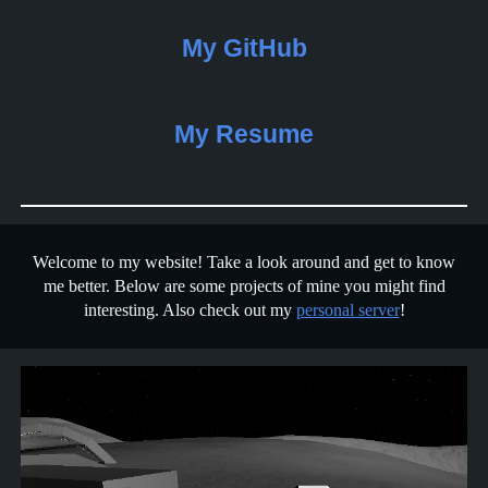
My GitHub
My Resume
Welcome to my website! Take a look around and get to know
me better. Below are some projects of mine you might find
interesting. Also check out my
personal server
!