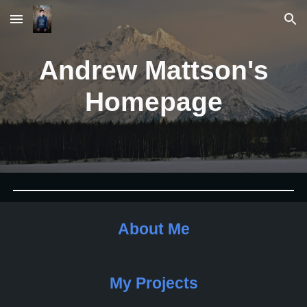
Skip to main content
Skip to navigation
Andrew Mattson's
Homepage
About Me
My Projects