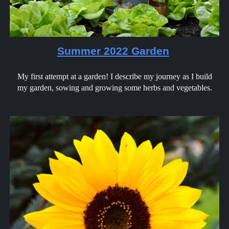
Summer 2022 Garden
My first attempt at a garden! I describe my journey as I build
my garden, sowing and growing some herbs and vegetables.